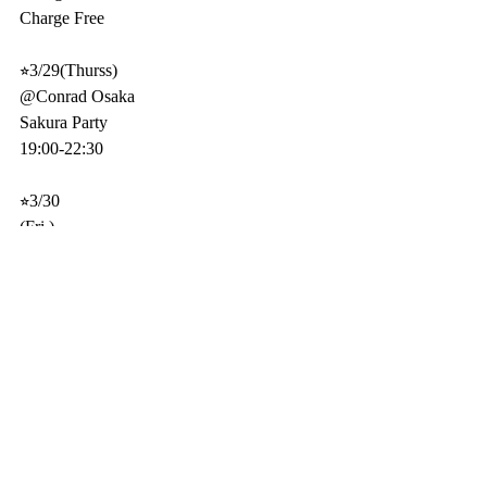
Charge Free 
⭐︎3/29(Thurss)
@Conrad Osaka
Sakura Party
19:00-22:30
⭐︎3/30
(Fri.)
@Intercontinental Hotel 20F Bar Adee
21:00-24:00 DJ & RED-B(per)
3 Stages
Charge Free 