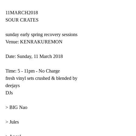
11MARCH2018
SOUR CRATES 
sunday early spring recovery sessions
Venue: KENRAKUREMON  
Date: Sunday, 11 March 2018
Time: 5 - 11pm - No Charge
fresh vinyl sets crushed & blended by 
deejays
DJs
> BIG Nao
> Jules 