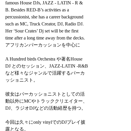
famous House DJs, JAZZ - LATIN - R & 
B. Besides RED-B’s activities as a 
percussionist, she has a career background 
such as MC, Truck Creator, DJ, Radio DJ. 
Her ‘Sour Crates’ Dj set will be the first 
time after a long time away from the decks.
アフリカンパーカッションを中心に
A Hundred birds Orchestra や著名House 
DJ とのセッション、JAZZ-LATIN -R&B
など様々なジャンルで活躍するパーカ
ッショニスト。
彼女はパーカッショニストとしての活
動以外にMCやトラッククリエイター、
DJ、ラジオDJなどの活動経歴を持つ。
今回は久々にonly vinylでのDJプレイ披
露となる。