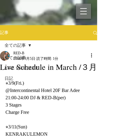
記事
全ての記事
RED-B
全ての記事
2018年3月5日
読了時間: 1分
Live Schedule in March /３月
LIVE SCHEDULE
日記
⭐︎3/9(Fri.)
@Intercontinental Hotel 20F Bar Adee
21:00-24:00 DJ & RED-B(per)
3 Stages
Charge Free 
⭐︎3/11(Sun)
KENRAKULEMON