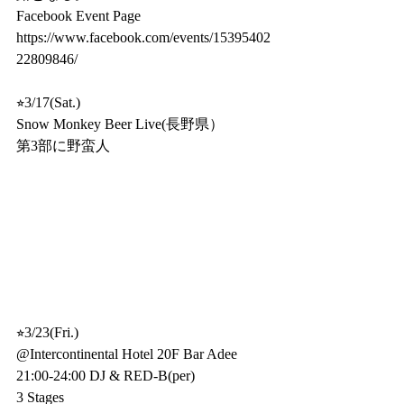
Facebook Event Page
https://www.facebook.com/events/15395402
22809846/
⭐︎3/17(Sat.)
Snow Monkey Beer Live(長野県）
第3部に野蛮人
⭐︎3/23(Fri.)
@Intercontinental Hotel 20F Bar Adee
21:00-24:00 DJ & RED-B(per)
3 Stages