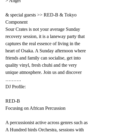
> Angel 
& special guests >> RED-B & Tokyo 
Component
Sour Crates is not your average Sunday 
recovery session, it is a laneway party that 
captures the real essence of living in the 
heart of Osaka. A Sunday afternoon where 
friends and family can socialise, get into 
quality vinyl, fresh chuhi and the very 
unique atmosphere. Join us and discover 
……….
DJ Profile:
RED-B
Focusing on African Percussion
A percussionist active across genres such as 
A Hundred birds Orchestra, sessions with 